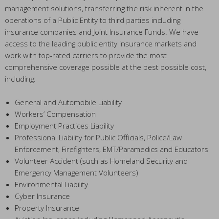
management solutions, transferring the risk inherent in the
operations of a Public Entity to third parties including
insurance companies and Joint Insurance Funds. We have
access to the leading public entity insurance markets and
work with top-rated carriers to provide the most
comprehensive coverage possible at the best possible cost,
including:
General and Automobile Liability
Workers’ Compensation
Employment Practices Liability
Professional Liability for Public Officials, Police/Law
Enforcement, Firefighters, EMT/Paramedics and Educators
Volunteer Accident (such as Homeland Security and
Emergency Management Volunteers)
Environmental Liability
Cyber Insurance
Property Insurance