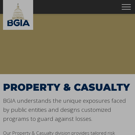
PROPERTY & CASUALTY
BGIA understands the unique exposures faced
by public entities and designs customized
programs to guard against losses.
Our Property & Casualty division provides tailored risk