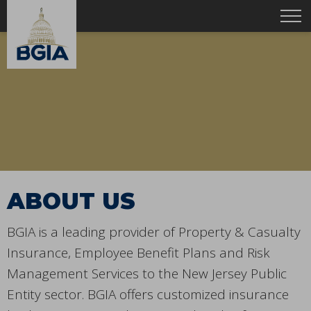
ABOUT US
BGIA is a leading provider of Property & Casualty
Insurance, Employee Benefit Plans and Risk
Management Services to the New Jersey Public
Entity sector. BGIA offers customized insurance