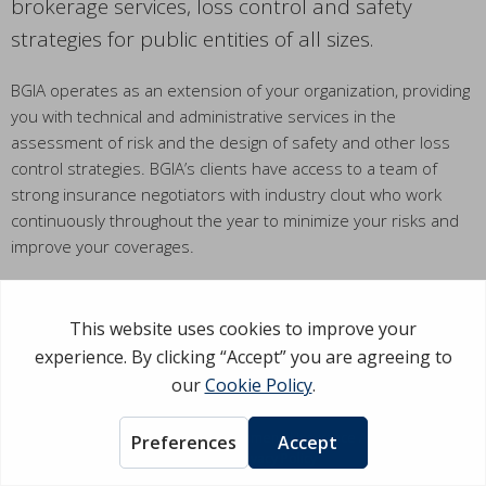
brokerage services, loss control and safety
strategies for public entities of all sizes.
BGIA operates as an extension of your organization, providing
you with technical and administrative services in the
assessment of risk and the design of safety and other loss
control strategies. BGIA’s clients have access to a team of
strong insurance negotiators with industry clout who work
continuously throughout the year to minimize your risks and
improve your coverages.
BGIA delivers direct and personal service to each and every
client, to provide superior risk evaluation, followed by design
and implementation of programs that are optimal for your
taxpayers.
©Copyright 2026 Business & Governmental Insurance Agency. All rights
reserved.
Privacy Policy